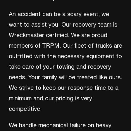
An accident can be a scary event, we
want to assist you. Our recovery team is
Wreckmaster certified. We are proud
members of TRPM. Our fleet of trucks are
outfitted with the necessary equipment to
take care of your towing and recovery
needs. Your family will be treated like ours.
We strive to keep our response time to a
minimum and our pricing is very
competitive.
We handle mechanical failure on heavy