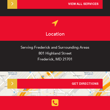
VIEW ALL SERVICES
Location
Serving Frederick and Surrounding Areas
801 Highland Street
Frederick, MD 21701
GET DIRECTIONS