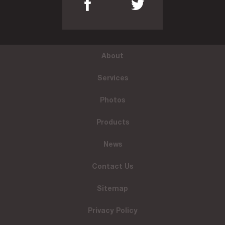
About
Services
Photos
Products
News
Contact Us
Sitemap
Privacy Policy