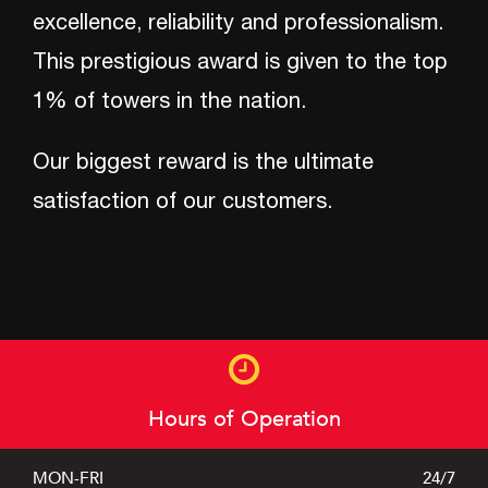
excellence, reliability and professionalism.
This prestigious award is given to the top
24/7
TOWING HOTLINE
1% of towers in the nation.
301-663-7777
Our biggest reward is the ultimate
satisfaction of our customers.
About
Hours of Operation
Services
MON-FRI
24/7
Photos