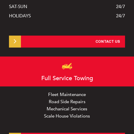
SAT-SUN
24/7
HOLIDAYS
24/7
Products
News
CONTACT US
Contact Us
Vinny’s Truck Center
Full Service Towing
Fleet Maintenance
Road Side Repairs
Mechanical Services
Scale House Violations