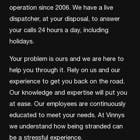
operation since 2006. We have a live
dispatcher, at your disposal, to answer
your calls 24 hours a day, including
holidays.
Your problem is ours and we are here to
help you through it. Rely on us and our
experience to get you back on the road.
Our knowledge and expertise will put you
at ease. Our employees are continuously
educated to meet your needs. At Vinnys
we understand how being stranded can
be a stressful experience.