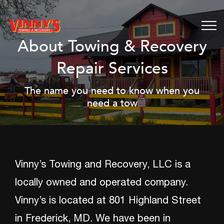
About Towing & Recovery
Repair Services
The name you need to know when you
need a tow
Vinny’s Towing and Recovery, LLC is a
locally owned and operated company.
Vinny’s is located at 801 Highland Street
in Frederick, MD. We have been in