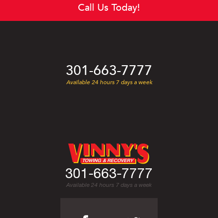
Call Us Today!
301-663-7777
Available 24 hours 7 days a week
301-663-7777
Available 24 hours 7 days a week