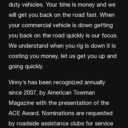
duty vehicles. Your time is money and we
will get you back on the road fast. When
your commercial vehicle is down getting
you back on the road quickly is our focus.
We understand when you rig is down it is
costing you money, let us get you up and
going quickly.
Vinny’s has been recognized annually
since 2007, by American Towman
Magazine with the presentation of the
ACE Award. Nominations are requested
by roadside assistance clubs for service